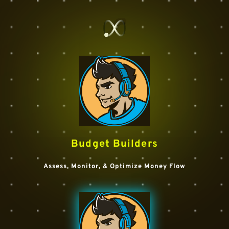
Budget Builders
Assess, Monitor, & Optimize Money Flow