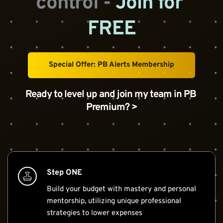
control - 
Join for 
FREE
Special Offer: PB Alerts Membership
Ready to level up and join my team in PB 
Premium? >
Step ONE
Build your budget with mastery and personal 
mentorship, utilizing unique professional 
strategies to lower expenses