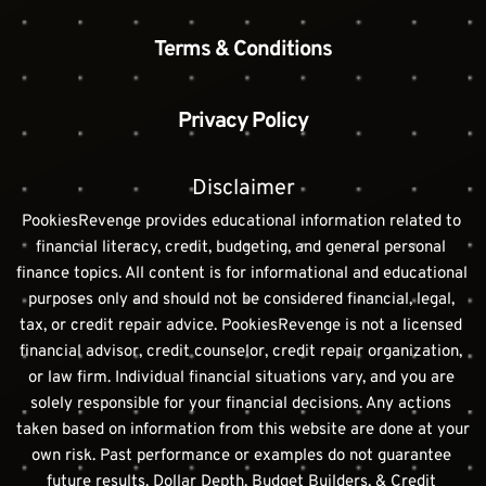
Terms & Conditions
Privacy Policy
Disclaimer
PookiesRevenge provides educational information related to 
financial literacy, credit, budgeting, and general personal 
finance topics. All content is for informational and educational 
purposes only and should not be considered financial, legal, 
tax, or credit repair advice. PookiesRevenge is not a licensed 
financial advisor, credit counselor, credit repair organization, 
or law firm. Individual financial situations vary, and you are 
solely responsible for your financial decisions. Any actions 
taken based on information from this website are done at your 
own risk. Past performance or examples do not guarantee 
future results. Dollar Depth, Budget Builders, & Credit 