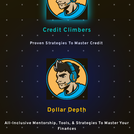
Credit Climbers
Proven Strategies To Master Credit 
Dollar Depth
All-Inclusive Mentorship, Tools, & Strategies To Master Your 
Finances