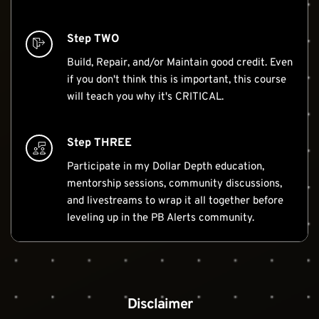
Step TWO
Build, Repair, and/or Maintain good credit. Even 
if you don't think this is important, this course 
will teach you why it's CRITICAL.
Step THREE
Participate in my Dollar Depth education, 
mentorship sessions, community discussions, 
and livestreams to wrap it all together before 
leveling up in the PB Alerts community.
Disclaimer