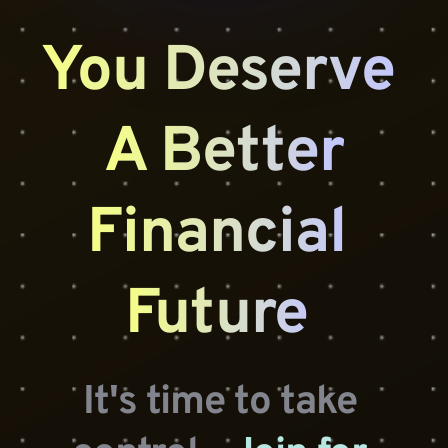
You Deserve 
A Better
Financial 
Future 
It's time to take 